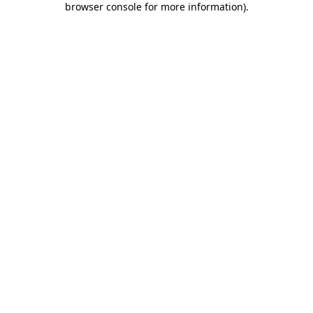
browser console for more information)
.