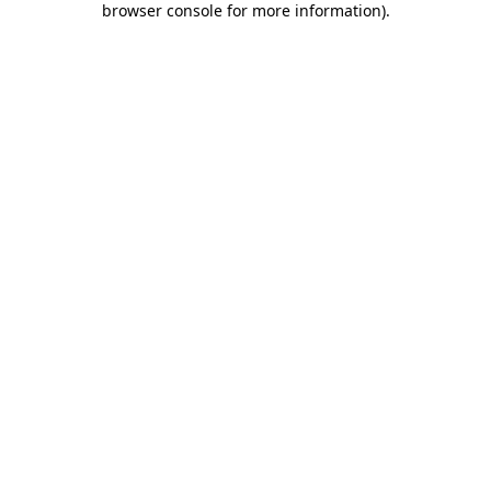
browser console for more information)
.