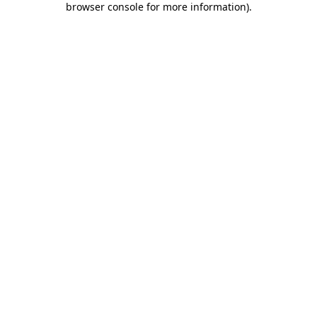
browser console for more information)
.