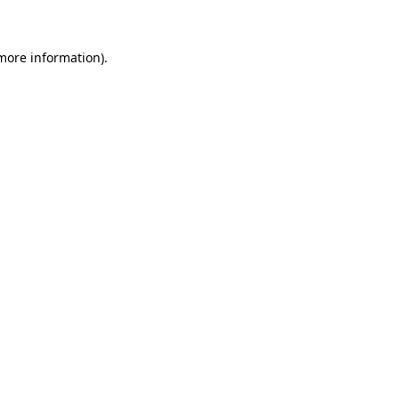
 more information)
.