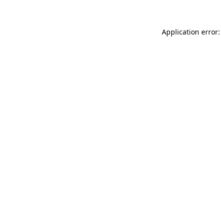
Application error