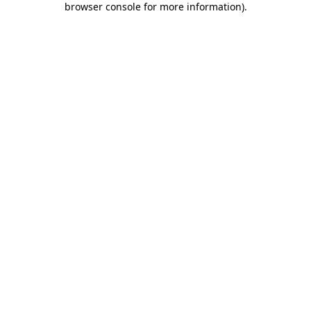
browser console for more information)
.