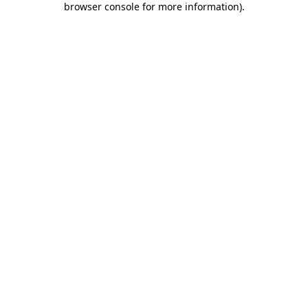
browser console for more information)
.