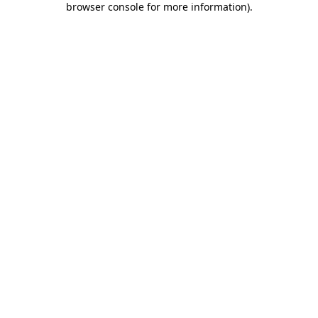
browser console for more information)
.