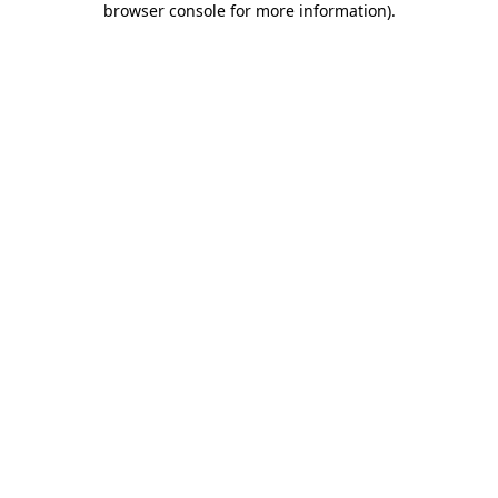
browser console for more information)
.