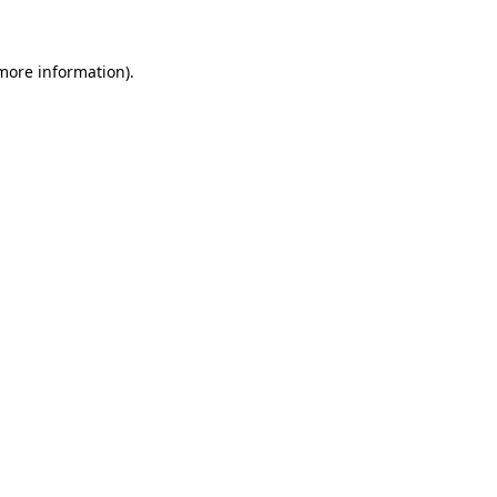
 more information)
.