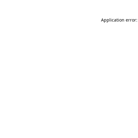
Application error