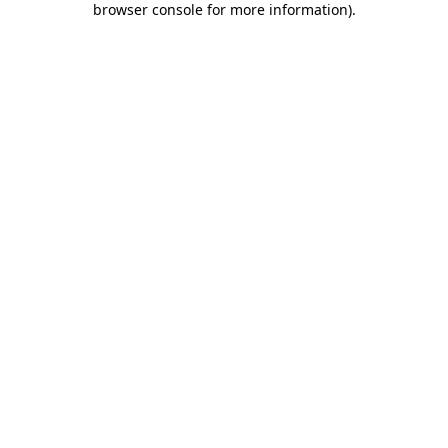
browser console for more information)
.