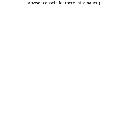
browser console for more information)
.