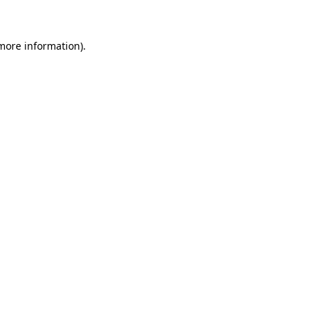
 more information)
.