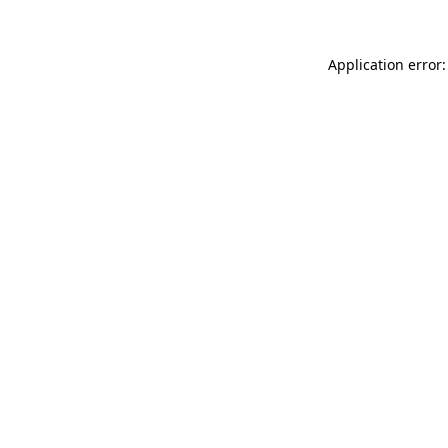
Application error