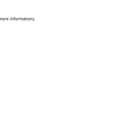
 more information)
.