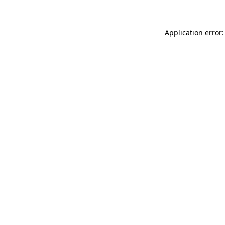
Application error