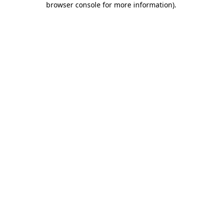
browser console for more information)
.