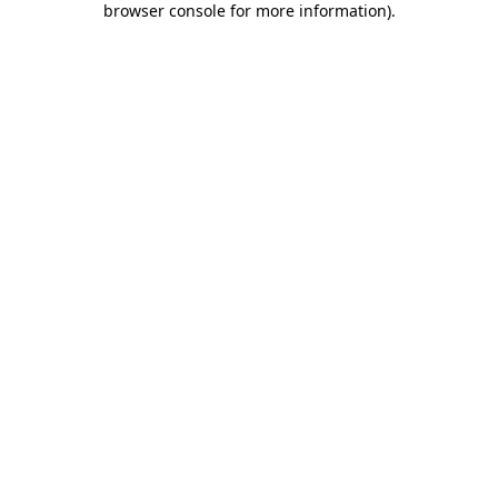
browser console for more information)
.