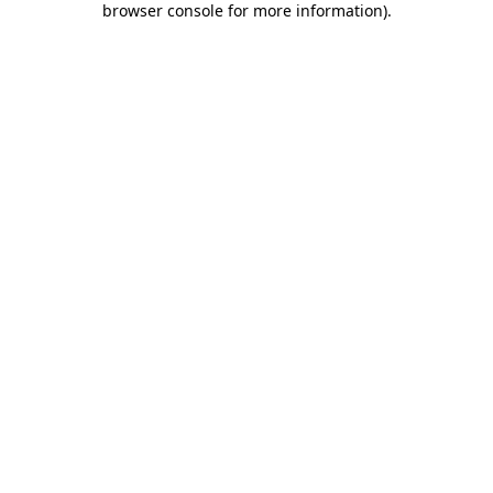
browser console for more information)
.