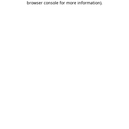
browser console for more information)
.