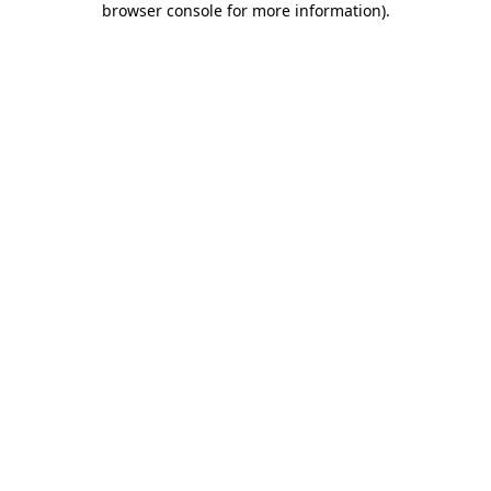
browser console for more information)
.