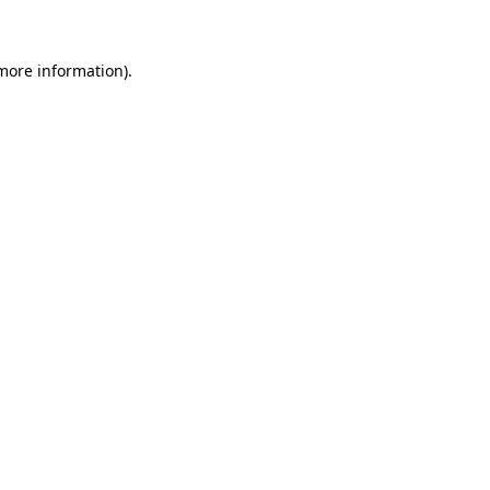
 more information)
.