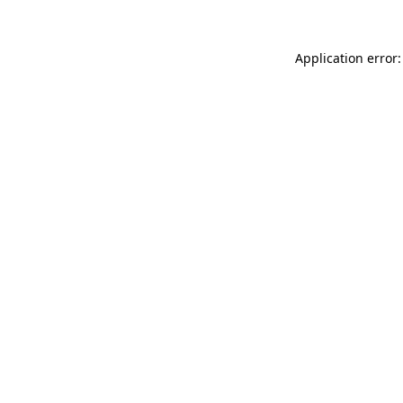
Application error