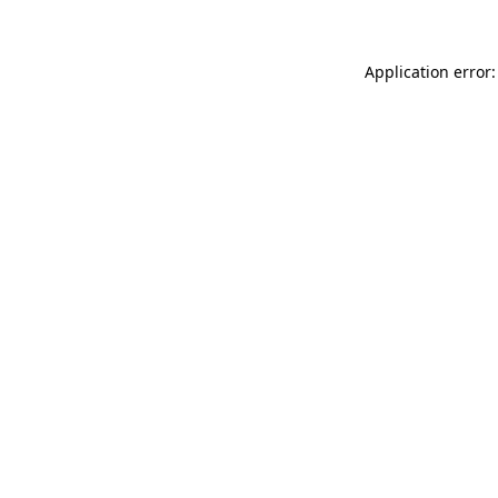
Application error