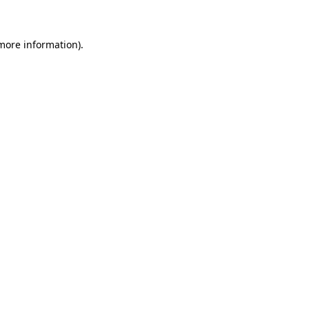
 more information)
.