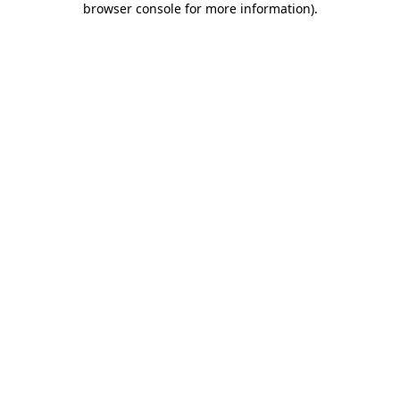
browser console for more information)
.