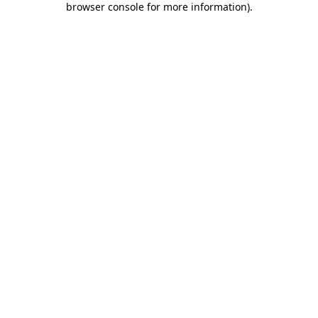
browser console for more information)
.